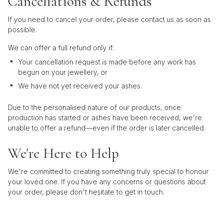
Cancellations & Refunds
If you need to cancel your order, please contact us as soon as
possible.
We can offer a full refund only if:
Your cancellation request is made before any work has
begun on your jewellery, or
We have not yet received your ashes.
Due to the personalised nature of our products, once
production has started or ashes have been received, we're
unable to offer a refund—even if the order is later cancelled.
We're Here to Help
We're committed to creating something truly special to honour
your loved one. If you have any concerns or questions about
your order, please don't hesitate to get in touch.