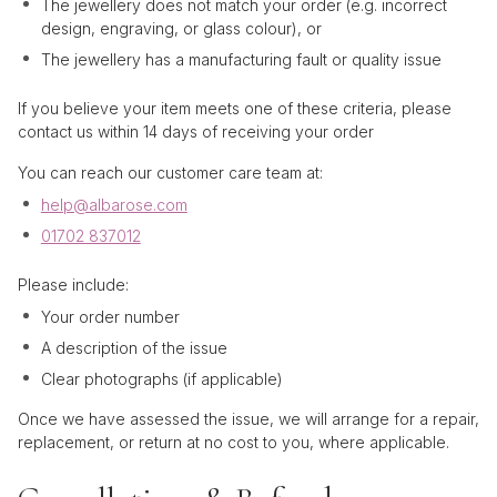
The jewellery does not match your order (e.g. incorrect
design, engraving, or glass colour), or
The jewellery has a manufacturing fault or quality issue
If you believe your item meets one of these criteria, please
contact us within 14 days of receiving your order
You can reach our customer care team at:
help@albarose.com
01702 837012
Please include:
Your order number
A description of the issue
Clear photographs (if applicable)
Once we have assessed the issue, we will arrange for a repair,
replacement, or return at no cost to you, where applicable.