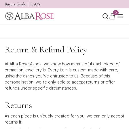
Buyers Guide
FAQ's
0
Return & Refund Policy
At Alba Rose Ashes, we know how meaningful each piece of
cremation jewellery is. Every item is custom-made with care,
using the ashes you've entrusted to us. Because of this
personalisation, we're only able to accept returns or offer
refunds under specific circumstances.
Returns
As each piece is uniquely created for you, we can only accept
returns if: