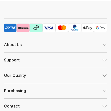
About Us
Support
Our Quality
Purchasing
Contact