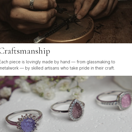
Craftsmanship
Each piece is lovingly made by hand — from glassmaking to
metalwork — by skilled artisans who take pride in their craft.