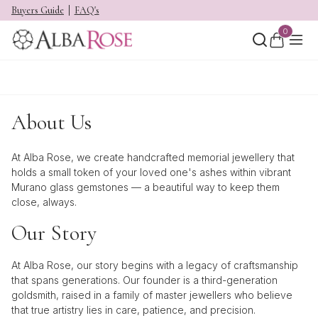
Buyers Guide
FAQ's
0
About Us
At Alba Rose, we create handcrafted memorial jewellery that
holds a small token of your loved one's ashes within vibrant
Murano glass
gemstones — a beautiful way to keep them
close, always.
Our Story
At Alba Rose, our story begins with a legacy of craftsmanship
that spans generations. Our founder is a third-generation
goldsmith, raised in a family of master jewellers who believe
that true artistry lies in care, patience, and precision.