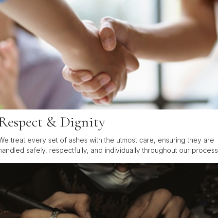
Respect & Dignity
We treat every set of ashes with the utmost care, ensuring they are
handled safely, respectfully, and individually throughout our process