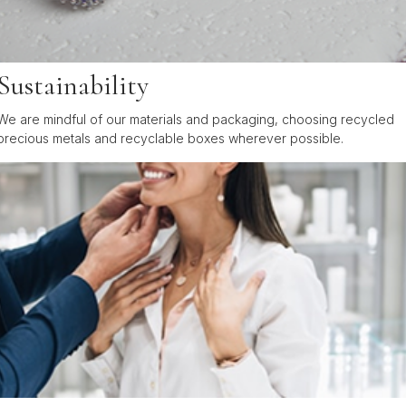
Sustainability
We are mindful of our materials and packaging, choosing recycled
precious metals and recyclable boxes wherever possible.