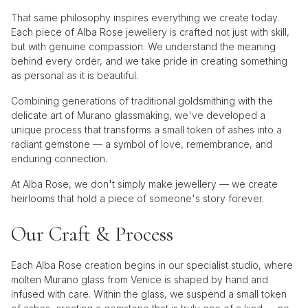
That same philosophy inspires everything we create today.
Each piece of Alba Rose jewellery is crafted not just with skill,
but with genuine compassion. We understand the meaning
behind every order, and we take pride in creating something
as personal as it is beautiful.
Combining generations of traditional goldsmithing with the
delicate art of Murano glassmaking, we've developed a
unique process that transforms a small token of ashes into a
radiant gemstone — a symbol of love, remembrance, and
enduring connection.
At Alba Rose, we don't simply make jewellery — we create
heirlooms that hold a piece of someone's story forever.
Our Craft & Process
Each Alba Rose creation begins in our specialist studio, where
molten Murano glass from Venice is shaped by hand and
infused with care. Within the glass, we suspend a small token