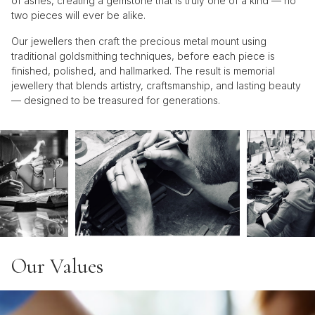
of ashes, creating a gemstone that is truly one of a kind — no
two pieces will ever be alike.
Our jewellers then craft the precious metal mount using
traditional goldsmithing techniques, before each piece is
finished, polished, and hallmarked. The result is memorial
jewellery that blends artistry, craftsmanship, and lasting beauty
— designed to be treasured for generations.
Our Values