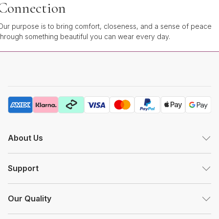
Connection
Our purpose is to bring comfort, closeness, and a sense of peace
through something beautiful you can wear every day.
About Us
Support
Our Quality