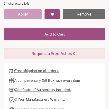
24 characters left
Apply
Remove
Add to Cart
Request a Free Ashes Kit
Free shipping on all orders.
A complimentary Gift Box with every item.
Certificate of Authenticity included.
3 Year Manufacturers Warranty.