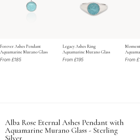
Forever Ashes Pendant
Legacy Ashes Ring
Momento
Aquamarine Murano Glass
Aquamarine Murano Glass
Aquamar
From £185
From £195
From £
Alba Rose Eternal Ashes Pendant with
Aquamarine Murano Glass - Sterling
Silver.