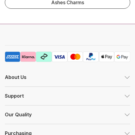
Ashes Charms
About Us
Support
Our Quality
Purchasing