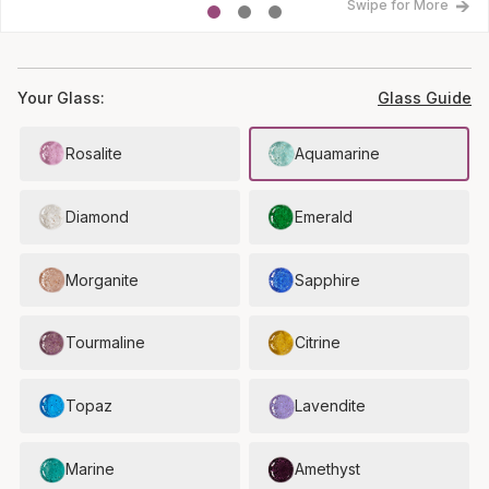
Swipe for More
Your Glass:
Glass Guide
Rosalite
Aquamarine
Diamond
Emerald
Morganite
Sapphire
Tourmaline
Citrine
Topaz
Lavendite
Marine
Amethyst