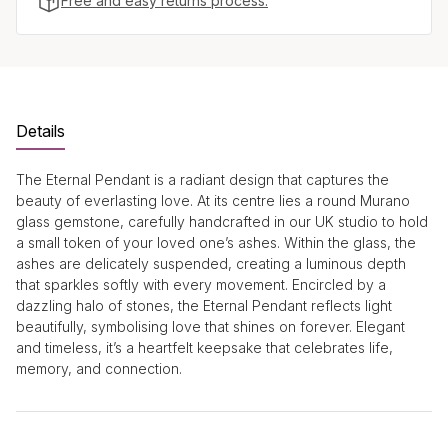
Free and easy returns process.
Details
The Eternal Pendant is a radiant design that captures the
beauty of everlasting love. At its centre lies a round Murano
glass gemstone, carefully handcrafted in our UK studio to hold
a small token of your loved one’s ashes. Within the glass, the
ashes are delicately suspended, creating a luminous depth
that sparkles softly with every movement. Encircled by a
dazzling halo of stones, the Eternal Pendant reflects light
beautifully, symbolising love that shines on forever. Elegant
and timeless, it’s a heartfelt keepsake that celebrates life,
memory, and connection.