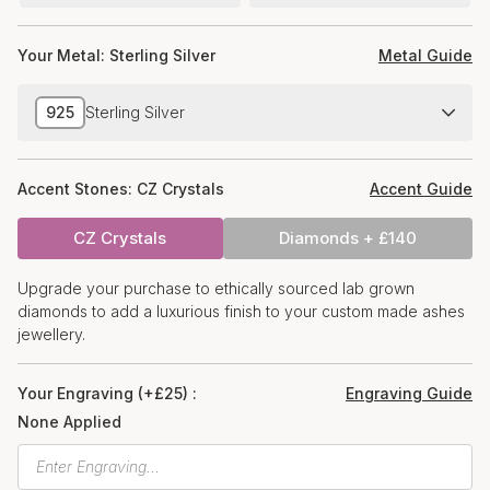
Your Metal:
Sterling Silver
Metal Guide
925
Sterling Silver
Accent Stones:
CZ Crystals
Accent Guide
CZ Crystals
Diamonds + £140
Upgrade your purchase to ethically sourced lab grown
diamonds to add a luxurious finish to your custom made ashes
jewellery.
Your Engraving (+£25) :
Engraving Guide
None Applied