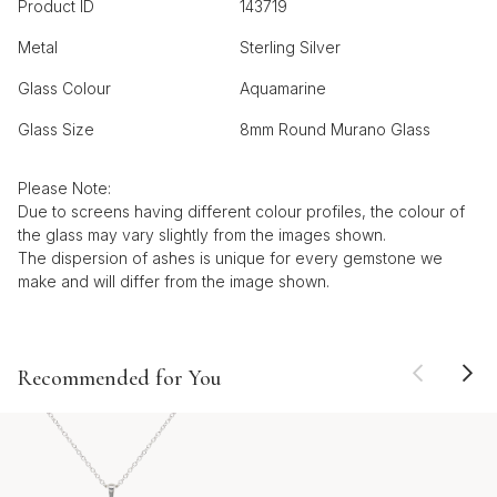
Product ID
143719
Metal
Sterling Silver
Glass Colour
Aquamarine
Glass Size
8mm Round Murano Glass
Please Note:
Due to screens having different colour profiles, the colour of
the glass may vary slightly from the images shown.
The dispersion of ashes is unique for every gemstone we
make and will differ from the image shown.
Recommended for You