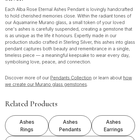
Each Alba Rose Eternal Ashes Pendant is lovingly handcrafted
to hold cherished memories close. Within the radiant tones of
our Aquamarine Murano glass, a small token of your loved
one's ashes is carefully suspended, creating a gemstone that
is as unique as the life it honours. Expertly made in our
production studio crafted in Sterling Silver, this ashes into glass
pendant captures both beauty and remembrance in a single,
timeless piece — a meaningful keepsake to wear every day,
symbolising love, peace, and connection.
Discover more of our
Pendants Collection
or learn about
how
we create our Murano glass gemstones
.
Related Products
Ashes
Ashes
Ashes
Rings
Pendants
Earrings