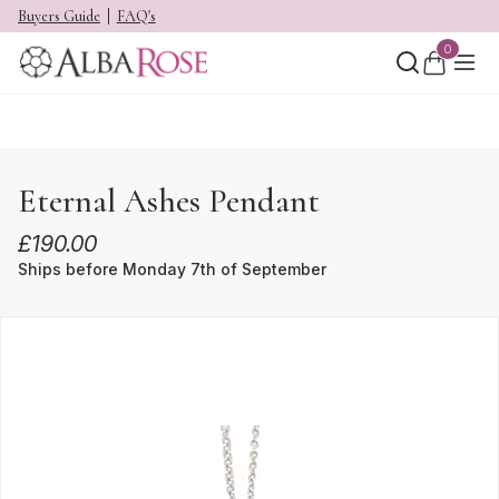
Buyers Guide
FAQ's
0
Eternal Ashes Pendant
£
190.00
Ships before Monday 7th of September