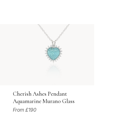
Cherish Ashes Pendant
Aquamarine Murano Glass
From £190