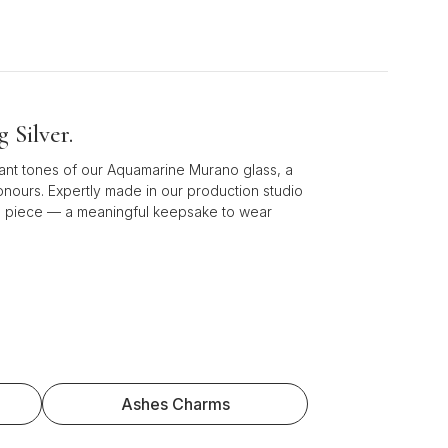
 Silver.
iant tones of our Aquamarine Murano glass, a
honours. Expertly made in our production studio
ess piece — a meaningful keepsake to wear
Ashes Charms