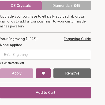
CZ Crystals
Diamonds + £45
Upgrade your purchase to ethically sourced lab grown
diamonds to add a luxurious finish to your custom made
ashes jewellery.
Your Engraving (+£25) :
Engraving Guide
None Applied
24 characters left
Apply
Remove
Add to Cart