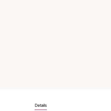
Details