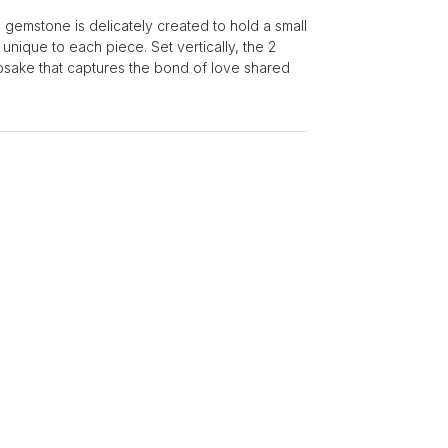
gemstone is delicately created to hold a small
unique to each piece. Set vertically, the 2
sake that captures the bond of love shared