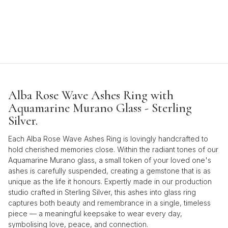
Alba Rose Wave Ashes Ring with
Aquamarine Murano Glass - Sterling
Silver.
Each Alba Rose Wave Ashes Ring is lovingly handcrafted to
hold cherished memories close. Within the radiant tones of our
Aquamarine Murano glass, a small token of your loved one's
ashes is carefully suspended, creating a gemstone that is as
unique as the life it honours. Expertly made in our production
studio crafted in Sterling Silver, this ashes into glass ring
captures both beauty and remembrance in a single, timeless
piece — a meaningful keepsake to wear every day,
symbolising love, peace, and connection.