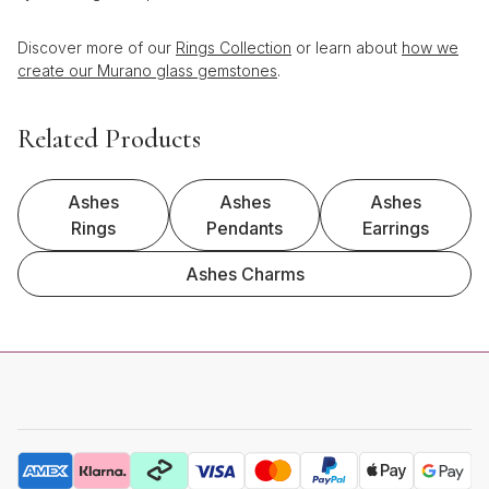
Discover more of our
Rings Collection
or learn about
how we
create our Murano glass gemstones
.
Related Products
Ashes
Ashes
Ashes
Rings
Pendants
Earrings
Ashes Charms