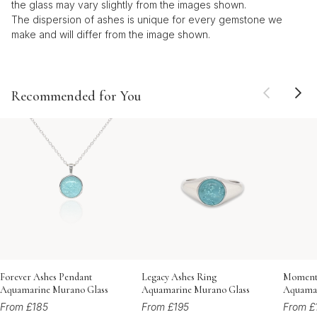
the glass may vary slightly from the images shown.
The dispersion of ashes is unique for every gemstone we
make and will differ from the image shown.
Recommended for You
Forever Ashes Pendant
Legacy Ashes Ring
Momento
Aquamarine Murano Glass
Aquamarine Murano Glass
Aquamar
From £185
From £195
From £