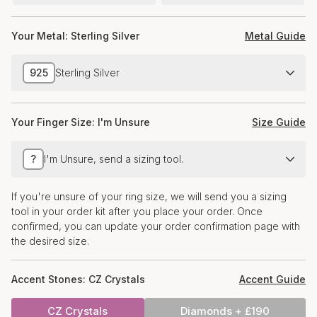
Your Metal:
Sterling Silver
Metal Guide
925
Sterling Silver
Your Finger Size:
I'm Unsure
Size Guide
?
I'm Unsure, send a sizing tool.
If you're unsure of your ring size, we will send you a sizing
tool in your order kit after you place your order. Once
confirmed, you can update your order confirmation page with
the desired size.
Accent Stones:
CZ Crystals
Accent Guide
CZ Crystals
Diamonds + £190