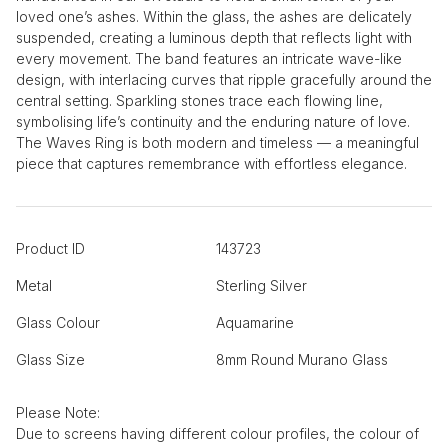
loved one’s ashes. Within the glass, the ashes are delicately
suspended, creating a luminous depth that reflects light with
every movement. The band features an intricate wave-like
design, with interlacing curves that ripple gracefully around the
central setting. Sparkling stones trace each flowing line,
symbolising life’s continuity and the enduring nature of love.
The Waves Ring is both modern and timeless — a meaningful
piece that captures remembrance with effortless elegance.
Product ID
143723
Metal
Sterling Silver
Glass Colour
Aquamarine
Glass Size
8mm Round Murano Glass
Please Note:
Due to screens having different colour profiles, the colour of