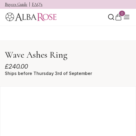
Buyers Guide
FAQ's
0
Wave Ashes Ring
£
240.00
Ships before Thursday 3rd of September