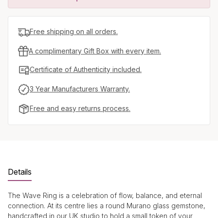
Free shipping on all orders.
A complimentary Gift Box with every item.
Certificate of Authenticity included.
3 Year Manufacturers Warranty.
Free and easy returns process.
Details
The Wave Ring is a celebration of flow, balance, and eternal
connection. At its centre lies a round Murano glass gemstone,
handcrafted in our UK studio to hold a small token of your