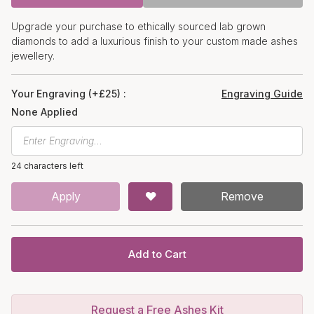
Upgrade your purchase to ethically sourced lab grown
diamonds to add a luxurious finish to your custom made ashes
jewellery.
Your Engraving (+£25) :
Engraving Guide
None Applied
24 characters left
Apply
Remove
Add to Cart
Request a Free Ashes Kit