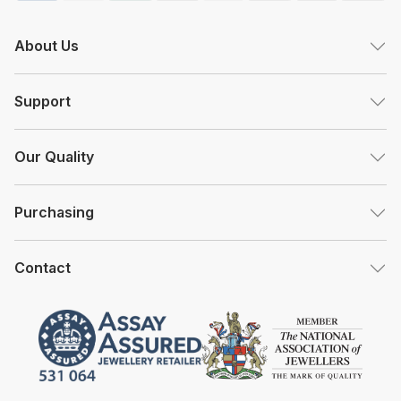
About Us
Support
Our Quality
Purchasing
Contact