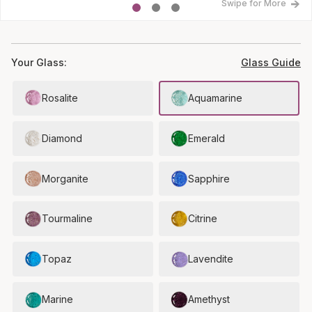
Swipe for More
Your Glass:
Glass Guide
Rosalite
Aquamarine
Diamond
Emerald
Morganite
Sapphire
Tourmaline
Citrine
Topaz
Lavendite
Marine
Amethyst