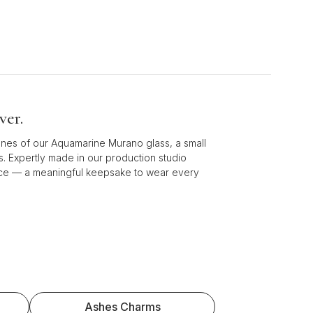
ver.
ones of our Aquamarine Murano glass, a small
s. Expertly made in our production studio
piece — a meaningful keepsake to wear every
Ashes Charms