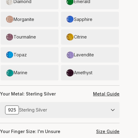
Diamond
Emerald
Morganite
Sapphire
Tourmaline
Citrine
Topaz
Lavendite
Marine
Amethyst
Your Metal:
Sterling Silver
Metal Guide
925
Sterling Silver
Your Finger Size:
I'm Unsure
Size Guide