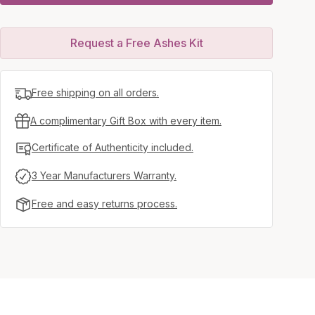
Request a Free Ashes Kit
Free shipping on all orders.
A complimentary Gift Box with every item.
Certificate of Authenticity included.
3 Year Manufacturers Warranty.
Free and easy returns process.