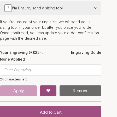
?
I'm Unsure, send a sizing tool.
If you're unsure of your ring size, we will send you a
sizing tool in your order kit after you place your order.
Once confirmed, you can update your order confirmation
page with the desired size.
Your Engraving (+£25) :
Engraving Guide
None Applied
24 characters left
Apply
Remove
Add to Cart