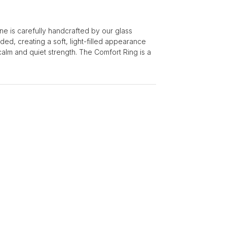
e is carefully handcrafted by our glass
ded, creating a soft, light-filled appearance
calm and quiet strength. The Comfort Ring is a