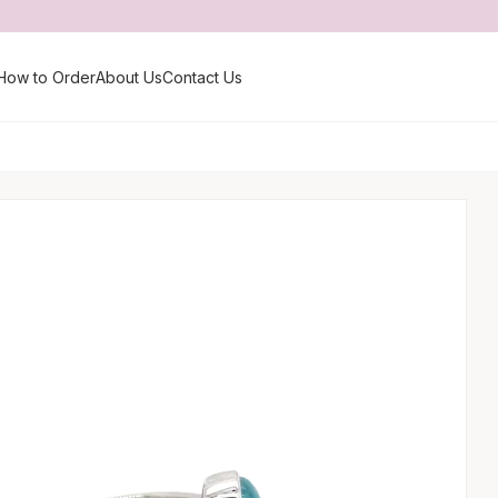
How to Order
About Us
Contact Us