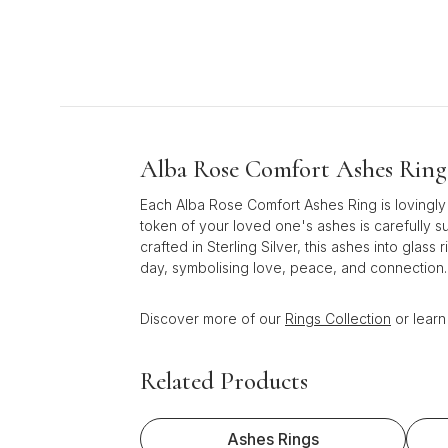
Alba Rose Comfort Ashes Ring 
Each Alba Rose Comfort Ashes Ring is lovingly
token of your loved one's ashes is carefully s
crafted in Sterling Silver, this ashes into gl
day, symbolising love, peace, and connection.
Discover more of our
Rings Collection
or lear
Related Products
Ashes Rings