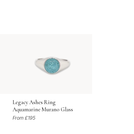
Legacy Ashes Ring
Aquamarine Murano Glass
From £195