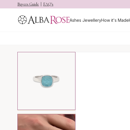
Buyers Guide
FAQ's
Ashes Jewellery
How it's Made