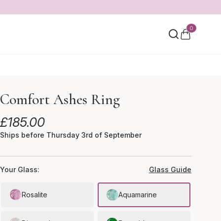
0
Comfort Ashes Ring
£
185.00
Ships before Thursday 3rd of September
Your Glass:
Glass Guide
Rosalite
Aquamarine