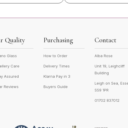
r Quality
Purchasing
Contact
ano Glass
How to Order
Alba Rose
llery Care
Delivery Times
Unit 19, Leighcliff
Building
ay Assured
Klarna Pay in 3
Leigh on Sea, Ess
ar Reviews
Buyers Guide
SS9 1PR
01702 837012