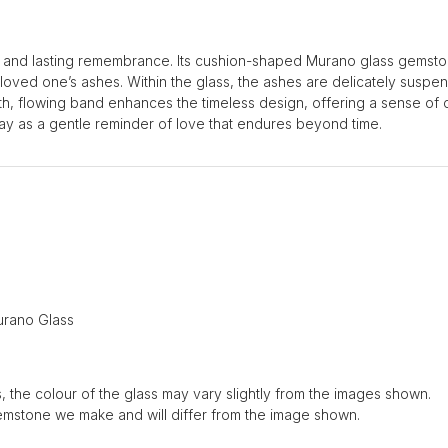
 and lasting remembrance. Its cushion-shaped Murano glass gemston
r loved one’s ashes. Within the glass, the ashes are delicately suspen
ooth, flowing band enhances the timeless design, offering a sense of 
y as a gentle reminder of love that endures beyond time.
rano Glass
, the colour of the glass may vary slightly from the images shown.
emstone we make and will differ from the image shown.