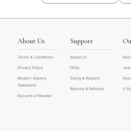
About Us
Support
Ou
Terms & Conditions
About Us
Mur
Privacy Policy
FAQs
Jewe
Modern Slavery
Sizing & Repairs
Ass
Statement
Returns & Refunds
5 St
Become a Reseller