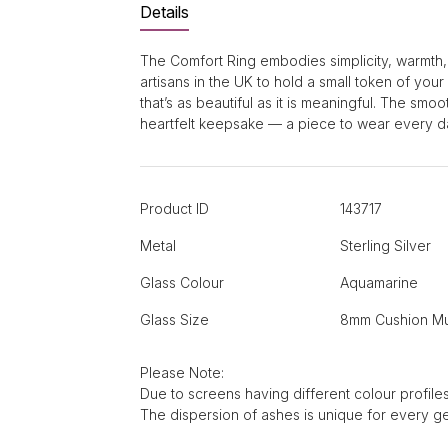
Details
The Comfort Ring embodies simplicity, warmth,
artisans in the UK to hold a small token of you
that’s as beautiful as it is meaningful. The sm
heartfelt keepsake — a piece to wear every da
Product ID
143717
Metal
Sterling Silver
Glass Colour
Aquamarine
Glass Size
8mm Cushion Mu
Please Note:
Due to screens having different colour profiles
The dispersion of ashes is unique for every g