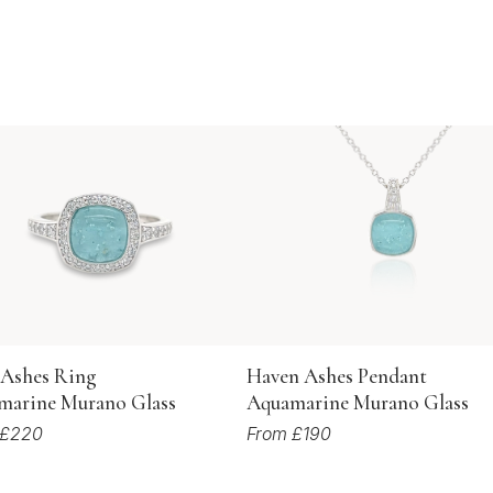
 Ashes Ring
Haven Ashes Pendant
marine Murano Glass
Aquamarine Murano Glass
 £220
From £190