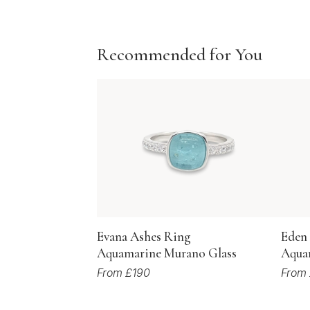
Recommended for You
Evana Ashes Ring
Eden
Aquamarine Murano Glass
Aqua
From £190
From