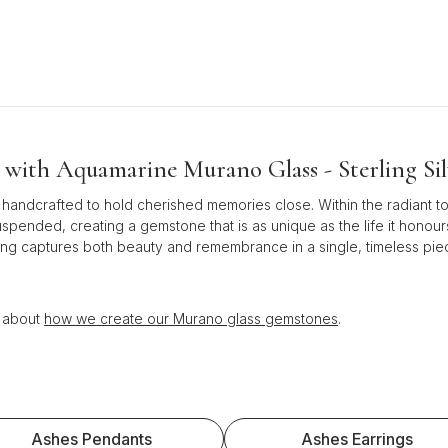
with Aquamarine Murano Glass - Sterling Sil
 handcrafted to hold cherished memories close. Within the radiant t
uspended, creating a gemstone that is as unique as the life it honour
ass ring captures both beauty and remembrance in a single, timeless 
n about
how we create our Murano glass gemstones
.
Ashes Pendants
Ashes Earrings