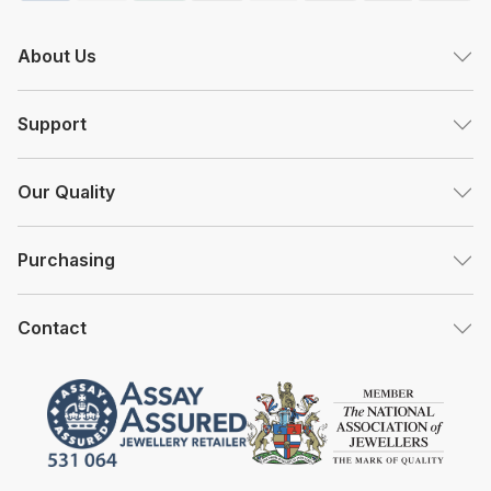
About Us
Support
Our Quality
Purchasing
Contact