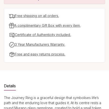
Free shipping on all orders.
A complimentary Gift Box with every item.
Certificate of Authenticity included.
3 Year Manufacturers Warranty.
Free and easy returns process.
Details
The Journey Ring is a graceful design that symbolises life’s
path and the enduring love that guides it. At its centre rests a
round Murano glass gemstone, created to hold a small token