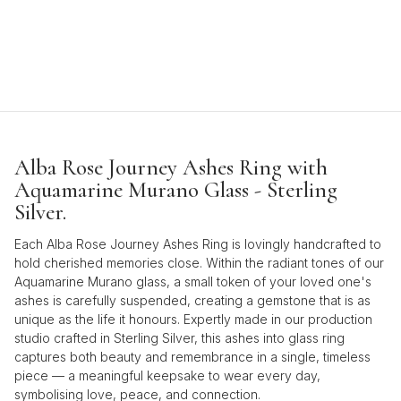
Alba Rose Journey Ashes Ring with
Aquamarine Murano Glass - Sterling
Silver.
Each Alba Rose Journey Ashes Ring is lovingly handcrafted to
hold cherished memories close. Within the radiant tones of our
Aquamarine Murano glass, a small token of your loved one's
ashes is carefully suspended, creating a gemstone that is as
unique as the life it honours. Expertly made in our production
studio crafted in Sterling Silver, this ashes into glass ring
captures both beauty and remembrance in a single, timeless
piece — a meaningful keepsake to wear every day,
symbolising love, peace, and connection.