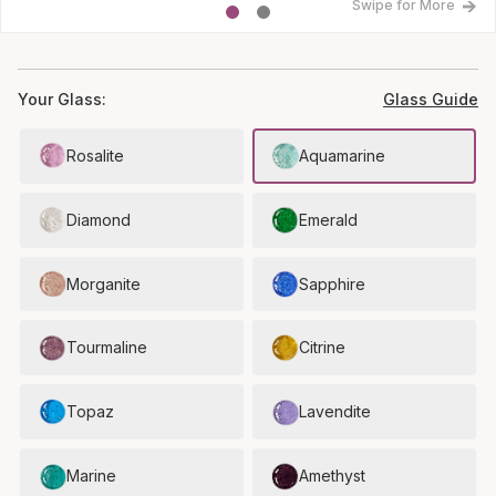
Swipe for More
Your Glass:
Glass Guide
Rosalite
Aquamarine
Diamond
Emerald
Morganite
Sapphire
Tourmaline
Citrine
Topaz
Lavendite
Marine
Amethyst