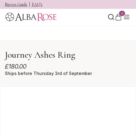
Buyers Guide
FAQ's
0
Journey Ashes Ring
£
180.00
Ships before Thursday 3rd of September