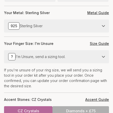
Your Metal:
Sterling Silver
Metal Guide
925
Sterling Silver
Your Finger Size:
I'm Unsure
Size Guide
?
I'm Unsure, send a sizing tool.
If you're unsure of your ring size, we will send you a sizing
tool in your order kit after you place your order. Once
confirmed, you can update your order confirmation page with
the desired size.
Accent Stones:
CZ Crystals
Accent Guide
CZ Crystals
Diamonds + £75