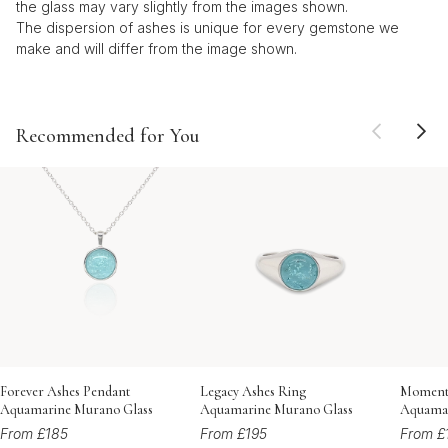
the glass may vary slightly from the images shown.
The dispersion of ashes is unique for every gemstone we
make and will differ from the image shown.
Recommended for You
Forever Ashes Pendant
Legacy Ashes Ring
Momento
Aquamarine Murano Glass
Aquamarine Murano Glass
Aquamar
From £185
From £195
From £