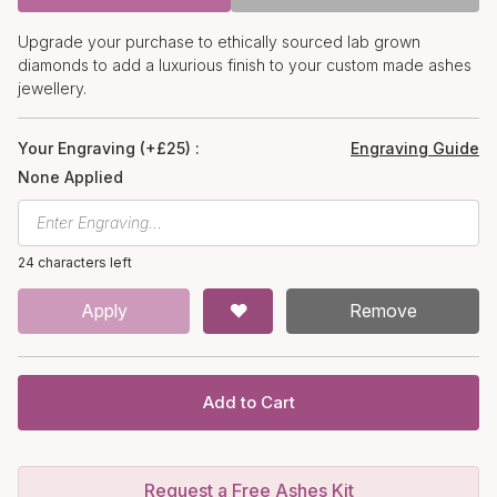
Upgrade your purchase to ethically sourced lab grown
diamonds to add a luxurious finish to your custom made ashes
jewellery.
Your Engraving (+£25) :
Engraving Guide
None Applied
24 characters left
Apply
Remove
Add to Cart
Request a Free Ashes Kit