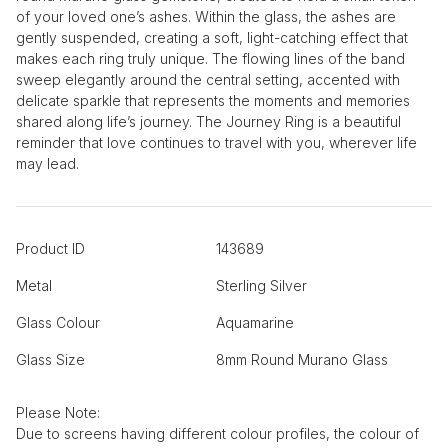
of your loved one’s ashes. Within the glass, the ashes are
gently suspended, creating a soft, light-catching effect that
makes each ring truly unique. The flowing lines of the band
sweep elegantly around the central setting, accented with
delicate sparkle that represents the moments and memories
shared along life’s journey. The Journey Ring is a beautiful
reminder that love continues to travel with you, wherever life
may lead.
Product ID
143689
Metal
Sterling Silver
Glass Colour
Aquamarine
Glass Size
8mm Round Murano Glass
Please Note:
Due to screens having different colour profiles, the colour of