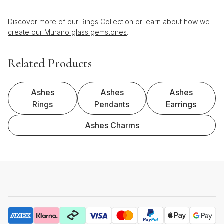
Discover more of our
Rings Collection
or learn about
how we
create our Murano glass gemstones
.
Related Products
Ashes
Ashes
Ashes
Rings
Pendants
Earrings
Ashes Charms