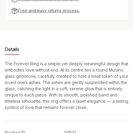
Free and easy returns process.
Details
The Forever Ring is a simple yet deeply meaningful design that
embodies love without end. At its centre lies a round Murano
glass gemstone, carefully created to hold a small token of your
loved one’s ashes. The ashes are gently suspended within the
glass, catching the light in a soft, serene glow that is entirely
unique to each piece. With its smooth, polished band and
timeless silhouette, this ring offers a quiet elegance — a lasting
symbol of love that remains forever close.
Product ID
141541