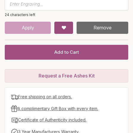
24 characters left
Apply
Remove
Add to Cart
Request a Free Ashes Kit
Free shipping on all orders.
A complimentary Gift Box with every item.
Certificate of Authenticity included.
3 Year Manufacturers Warranty.