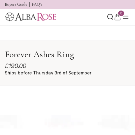
Buyers Guide
FAQ's
0
Forever Ashes Ring
£
190.00
Ships before Thursday 3rd of September