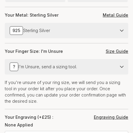
Your Metal:
Sterling Silver
Metal Guide
925
Sterling Silver
Your Finger Size:
I'm Unsure
Size Guide
?
I'm Unsure, send a sizing tool.
If you're unsure of your ring size, we will send you a sizing
tool in your order kit after you place your order. Once
confirmed, you can update your order confirmation page with
the desired size.
Your Engraving (+£25) :
Engraving Guide
None Applied