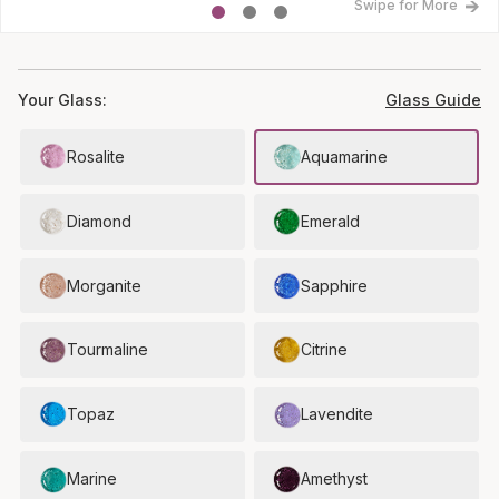
Swipe for More
Your Glass:
Glass Guide
Rosalite
Aquamarine
Diamond
Emerald
Morganite
Sapphire
Tourmaline
Citrine
Topaz
Lavendite
Marine
Amethyst