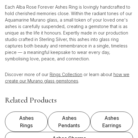
Each Alba Rose Forever Ashes Ring is lovingly handcrafted to
hold cherished memories close. Within the radiant tones of our
Aquamarine Murano glass, a small token of your loved one's
ashes is carefully suspended, creating a gemstone that is as
unique as the life it honours. Expertly made in our production
studio crafted in Sterling Silver, this ashes into glass ring
captures both beauty and remembrance in a single, timeless
piece — a meaningful keepsake to wear every day,
symbolising love, peace, and connection.
Discover more of our
Rings Collection
or learn about
how we
create our Murano glass gemstones
.
Related Products
Ashes
Ashes
Ashes
Rings
Pendants
Earrings