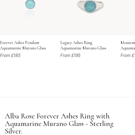
Forever Ashes Pendant
Legacy Ashes Ring
Momento
Aquamarine Murano Glass
Aquamarine Murano Glass
Aquamar
From £185
From £195
From £
Alba Rose Forever Ashes Ring with
Aquamarine Murano Glass - Sterling
Silver.