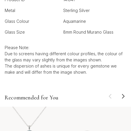
Metal
Sterling Silver
Glass Colour
Aquamarine
Glass Size
8mm Round Murano Glass
Please Note:
Due to screens having different colour profiles, the colour of
the glass may vary slightly from the images shown.
The dispersion of ashes is unique for every gemstone we
make and will differ from the image shown.
Recommended for You