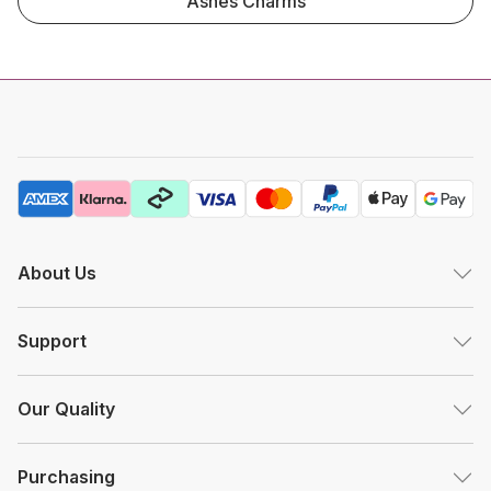
Ashes Charms
About Us
Support
Our Quality
Purchasing