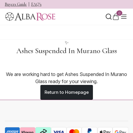
Buyers Guide
FAQ's
0
✨
Ashes Suspended In Murano Glass
We are working hard to get Ashes Suspended In Murano
Glass ready for your viewing.
Return to Homepage