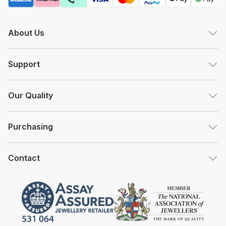
About Us
Support
Our Quality
Purchasing
Contact