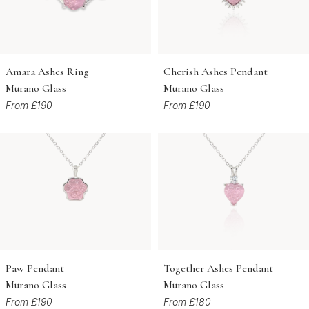
Amara Ashes Ring
Cherish Ashes Pendant
Murano Glass
Murano Glass
From £190
From £190
Paw Pendant
Together Ashes Pendant
Murano Glass
Murano Glass
From £190
From £180