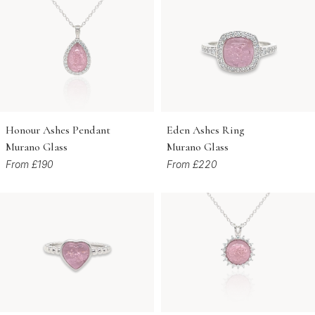
Honour Ashes Pendant
Eden Ashes Ring
Murano Glass
Murano Glass
From £190
From £220