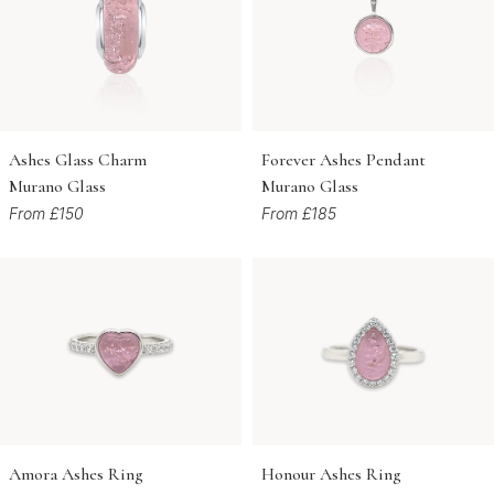
Ashes Glass Charm
Forever Ashes Pendant
Murano Glass
Murano Glass
From £150
From £185
Amora Ashes Ring
Honour Ashes Ring