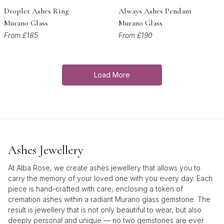
Droplet Ashes Ring
Always Ashes Pendant
Murano Glass
Murano Glass
From £185
From £190
Load More
Ashes Jewellery
At Alba Rose, we create ashes jewellery that allows you to
carry the memory of your loved one with you every day. Each
piece is hand-crafted with care, enclosing a token of
cremation ashes within a radiant Murano glass gemstone. The
result is jewellery that is not only beautiful to wear, but also
deeply personal and unique — no two gemstones are ever