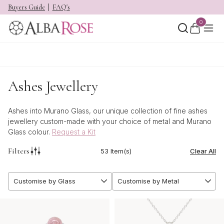
Buyers Guide
FAQ's
0
Ashes Jewellery
Ashes into Murano Glass, our unique collection of fine ashes
jewellery custom-made with your choice of metal and Murano
Glass colour.
Request a Kit
Filters
53 Item(s)
Clear All
Customise by Glass
Customise by Metal