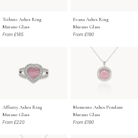
Tribute Ashes Ring
Evana Ashes Ring
Murano Glass
Murano Glass
From £185
From £190
Affinity Ashes Ring
Momento Ashes Pendant
Murano Glass
Murano Glass
From £220
From £190