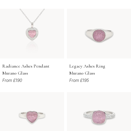
Radiance Ashes Pendant
Legacy Ashes Ring
Murano Glass
Murano Glass
From £190
From £195