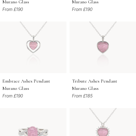
Murano Glass
Murano Glass
From £190
From £190
Embrace Ashes Pendant
Tribute Ashes Pendant
Murano Glass
Murano Glass
From £190
From £185