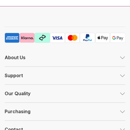
About Us
Support
Our Quality
Purchasing
Contact