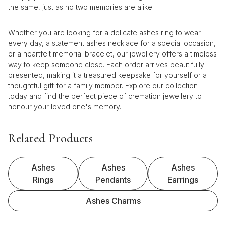
the same, just as no two memories are alike.
Whether you are looking for a delicate ashes ring to wear
every day, a statement ashes necklace for a special occasion,
or a heartfelt memorial bracelet, our jewellery offers a timeless
way to keep someone close. Each order arrives beautifully
presented, making it a treasured keepsake for yourself or a
thoughtful gift for a family member. Explore our collection
today and find the perfect piece of cremation jewellery to
honour your loved one's memory.
Related Products
Ashes
Ashes
Ashes
Rings
Pendants
Earrings
Ashes Charms